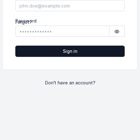
Password
Forgot?
Show pass
Sign in
Don't have an account?