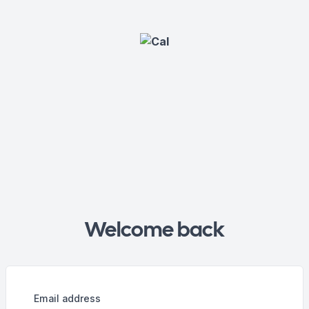
Welcome back
Email address